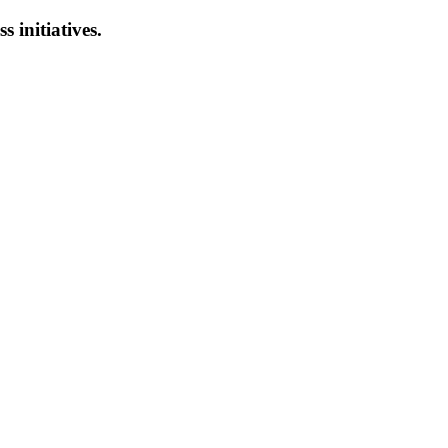
s initiatives.