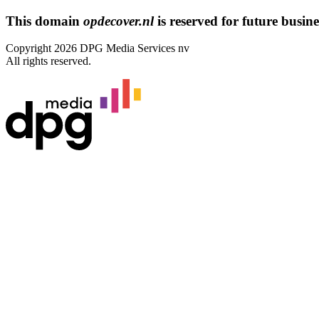
This domain
opdecover.nl
is reserved for future busines
Copyright 2026 DPG Media Services nv
All rights reserved.